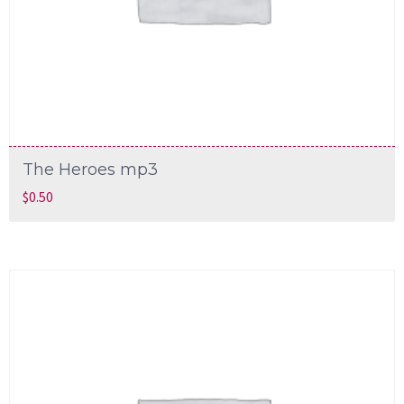
The Heroes mp3
$
0.50