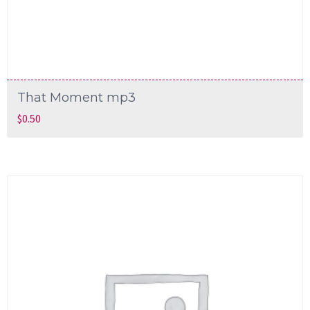
That Moment mp3
$
0.50