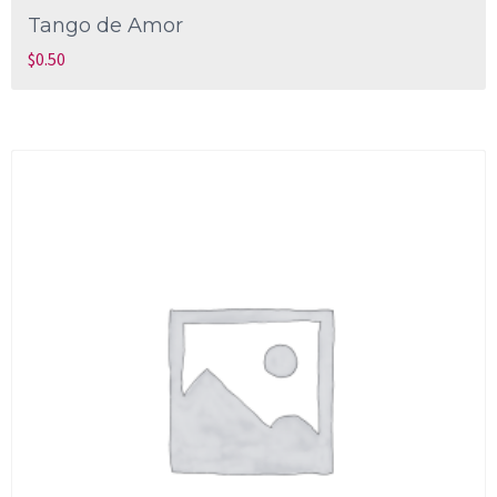
Tango de Amor
$
0.50