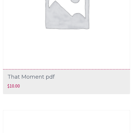
That Moment pdf
$
10.00