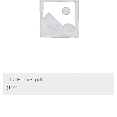
The Heroes pdf
$
10.00