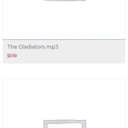
The Gladiators mp3
$
0.50