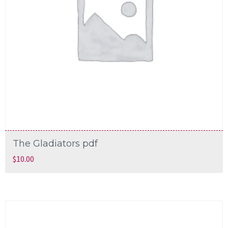
The Gladiators pdf
$
10.00