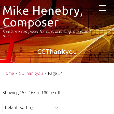
Mike Henebry,
Composer
freelance composer for hire, licensing, mp3s and
music
CCThankyou
Home
CCThankyou
Page 14
Showing 157–168 of 180 results