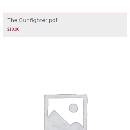
The Gunfighter pdf
$
10.00