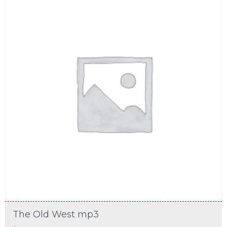
The Old West mp3