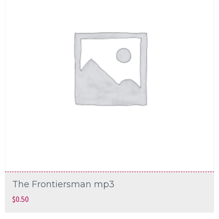
The Frontiersman mp3
$
0.50