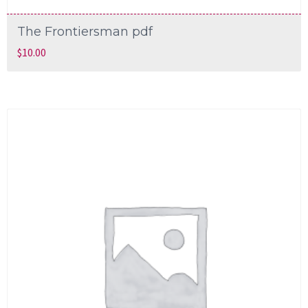
The Frontiersman pdf
$
10.00