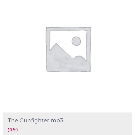
The Gunfighter mp3
$
0.50