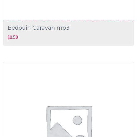
Bedouin Caravan mp3
$
0.50