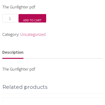
The Gunfighter pdf
The
ADD TO CART
Gunfighter
pdf
Category:
Uncategorized
quantity
Description
The Gunfighter pdf
Related products