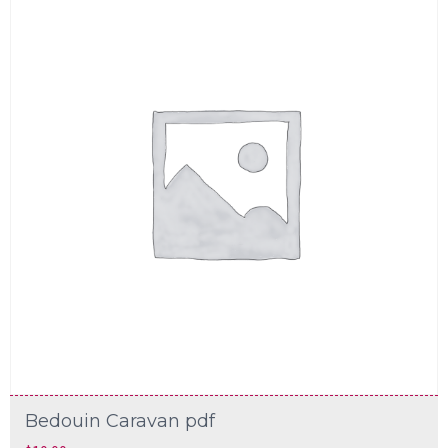
Bedouin Caravan pdf