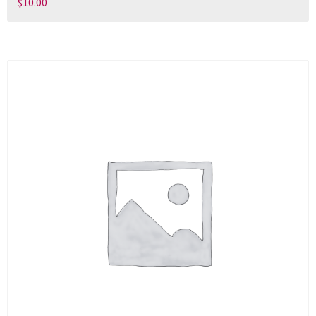
$
10.00