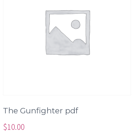
The Gunfighter pdf
$
10.00