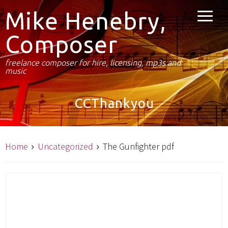
Mike Henebry,
Composer
freelance composer for hire, licensing, mp3s and
music
CCThankyou
Home
Uncategorized
The Gunfighter pdf