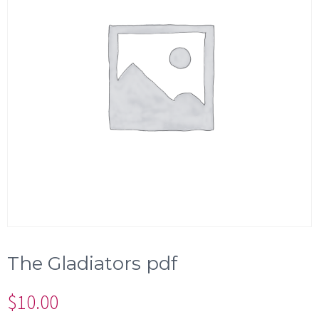
The Gladiators pdf
$
10.00