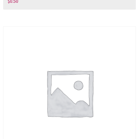
$
0.50