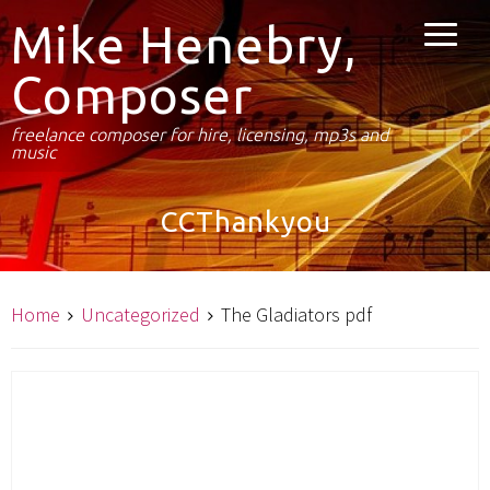
Mike Henebry,
Composer
freelance composer for hire, licensing, mp3s and
music
CCThankyou
Home
Uncategorized
The Gladiators pdf