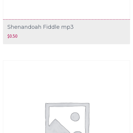
Shenandoah Fiddle mp3
$
0.50