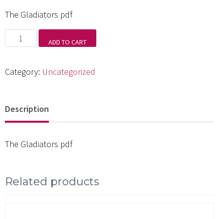
The Gladiators pdf
The
ADD TO CART
Gladiators
pdf
Category:
Uncategorized
quantity
Description
The Gladiators pdf
Related products