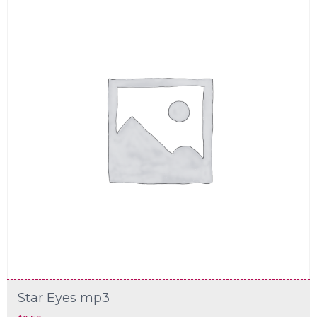
Star Eyes mp3