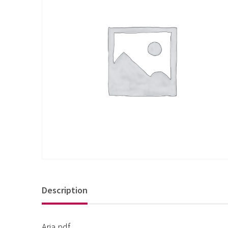
Description
Aria pdf