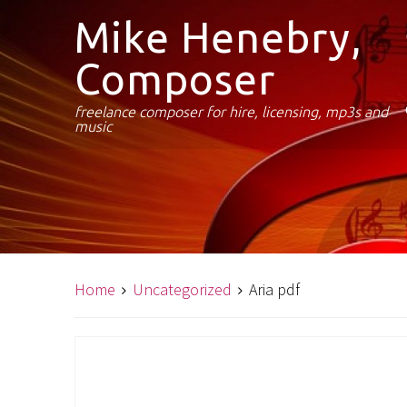
Mike Henebry,
Composer
freelance composer for hire, licensing, mp3s and
music
Home
Uncategorized
Aria pdf