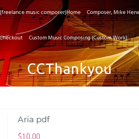
(freelance music composer)Home
Composer, Mike Hen
Checkout
Custom Music Composing (Custom Work)
CCThankyou
Aria pdf
$
10.00