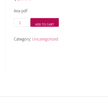
Aria pdf
Aria
ADD TO CART
pdf
quantity
Category:
Uncategorized