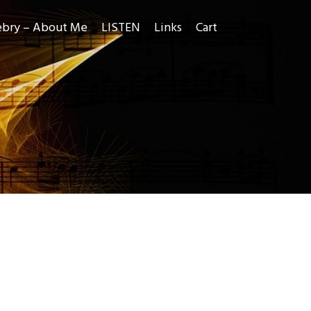
ebry – About Me
LISTEN
Links
Cart