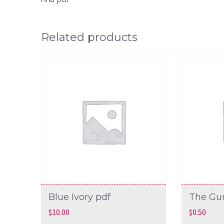
Related products
Blue Ivory pdf
The Gu
$
10.00
$
0.50