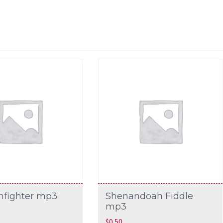
nfighter mp3
Shenandoah Fiddle
mp3
$
0.50