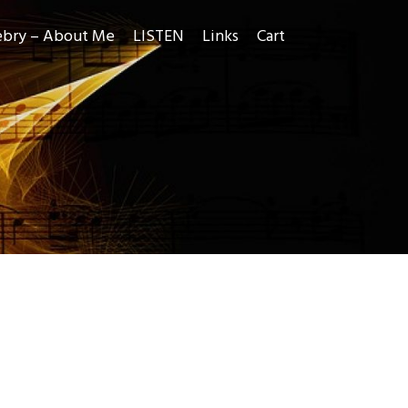
ebry – About Me
LISTEN
Links
Cart