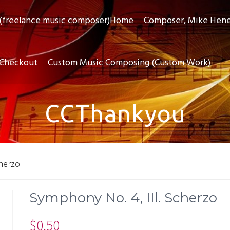
(freelance music composer)Home
Composer, Mike Hen
Checkout
Custom Music Composing (Custom Work)
CCThankyou
cherzo
Symphony No. 4, IIl. Scherzo
$
0.50