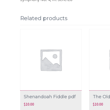
Related products
Shenandoah Fiddle pdf
The Old
$
10.00
$
10.00