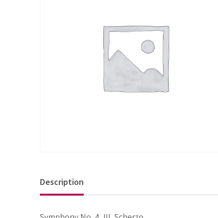
Description
Symphony No. 4, III. Scherzo