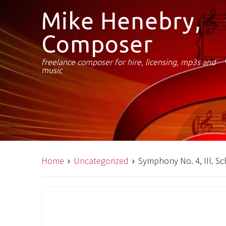
Mike Henebry,
Composer
freelance composer for hire, licensing, mp3s and
music
Home
Uncategorized
Symphony No. 4, IIl. S