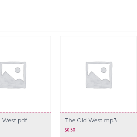
 West pdf
The Old West mp3
$
0.50