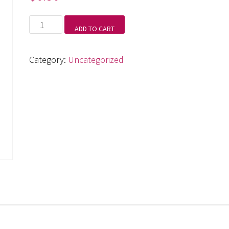
Symphony
ADD TO CART
No.
4,
Category:
Uncategorized
IIl.
Scherzo
quantity