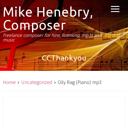
Mike Henebry,
Composer
freelance composer for hire, licensing, mp3s and
music
CCThankyou
Home
Uncategorized
Oily Rag (Piano) mp3