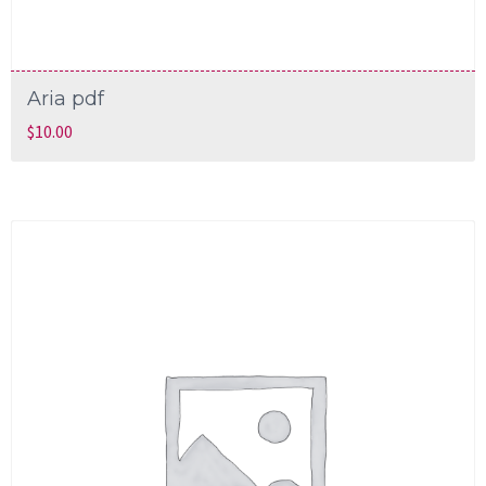
Aria pdf
$
10.00