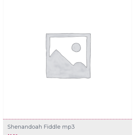
Shenandoah Fiddle mp3