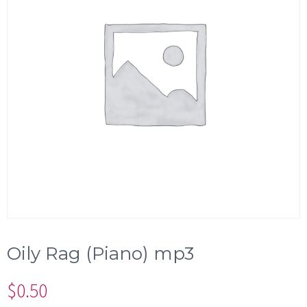
Oily Rag (Piano) mp3
$
0.50