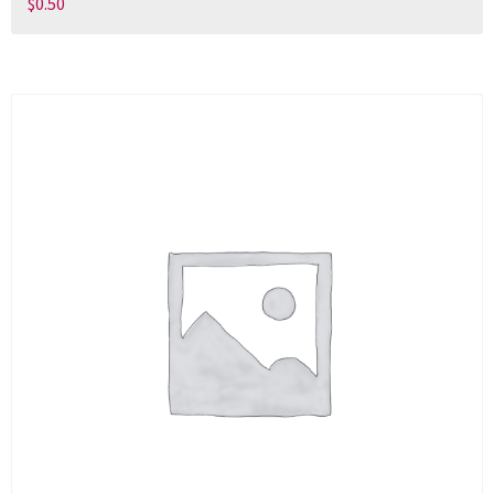
$
0.50