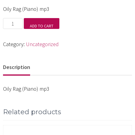
Oily Rag (Piano) mp3
Oily
ADD TO CART
Rag
(Piano)
Category:
Uncategorized
mp3
quantity
Description
Oily Rag (Piano) mp3
Related products