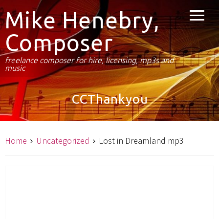
Mike Henebry,
Composer
freelance composer for hire, licensing, mp3s and
music
CCThankyou
Home
Uncategorized
Lost in Dreamland mp3