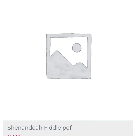
Shenandoah Fiddle pdf