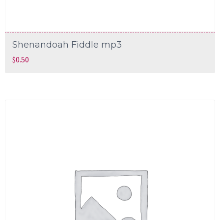
Shenandoah Fiddle mp3
$
0.50