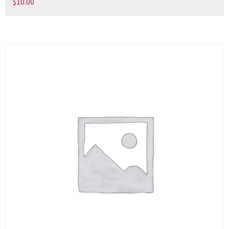
$
10.00