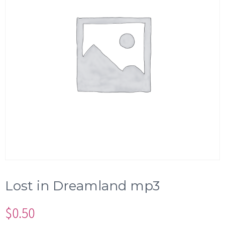
Lost in Dreamland mp3
$
0.50