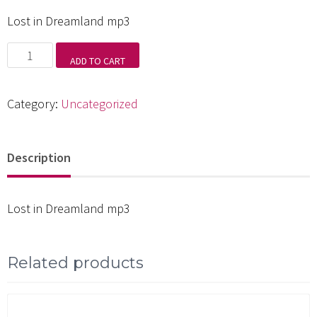
Lost in Dreamland mp3
Lost
ADD TO CART
in
Dreamland
Category:
Uncategorized
mp3
quantity
Description
Lost in Dreamland mp3
Related products