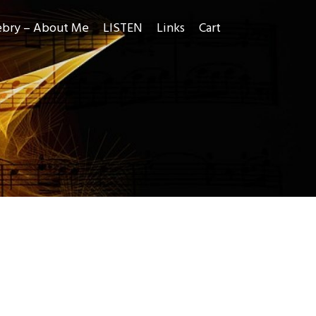
ebry – About Me
LISTEN
Links
Cart