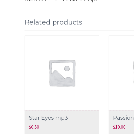
Related products
Star Eyes mp3
Passion
$
0.50
$
10.00