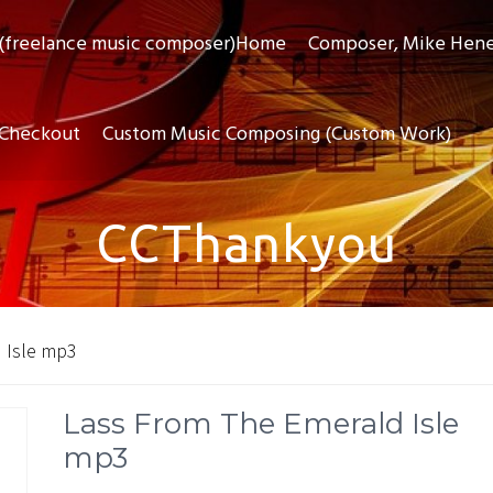
(freelance music composer)Home
Composer, Mike Hen
Checkout
Custom Music Composing (Custom Work)
CCThankyou
 Isle mp3
Lass From The Emerald Isle
mp3