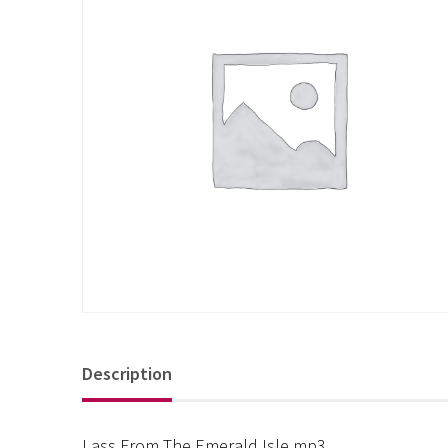
Description
Lass From The Emerald Isle mp3