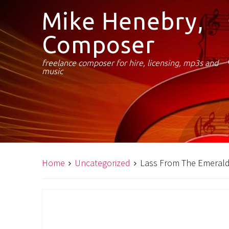
Mike Henebry,
Composer
freelance composer for hire, licensing, mp3s and
music
Home
Uncategorized
Lass From The Emerald