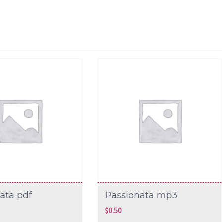
ata pdf
Passionata mp3
$
0.50