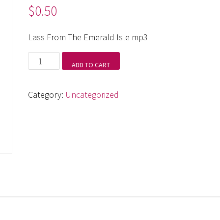
$
0.50
Lass From The Emerald Isle mp3
Lass
ADD TO CART
From
The
Category:
Uncategorized
Emerald
Isle
mp3
quantity