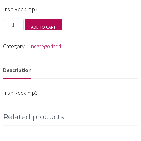
Irish Rock mp3
Irish
ADD TO CART
Rock
mp3
Category:
Uncategorized
quantity
Description
Irish Rock mp3
Related products