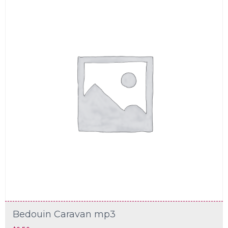
Bedouin Caravan mp3