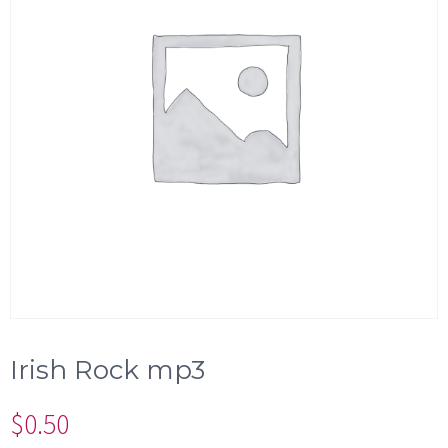
Irish Rock mp3
$
0.50