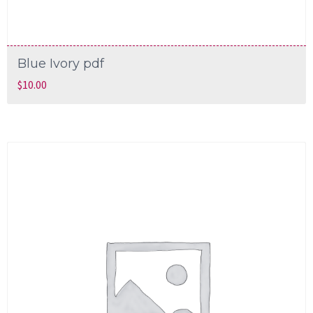
Blue Ivory pdf
$
10.00