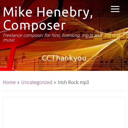
Mike Henebry,
Composer
freelance composer for hire, licensing, mp3s and
music
CCThankyou
Home
Uncategorized
Irish Rock mp3