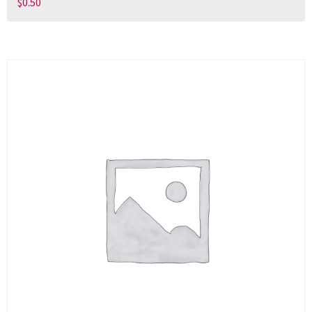
$
0.50