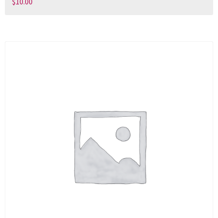
$
10.00