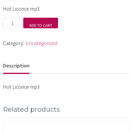
Hot Licorice mp3
Hot
ADD TO CART
Licorice
mp3
Category:
Uncategorized
quantity
Description
Hot Licorice mp3
Related products