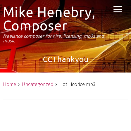
Mike Henebry,
Composer
freelance composer for hire, licensing, mp3s and
music
CCThankyou
Home
Uncategorized
Hot Licorice mp3