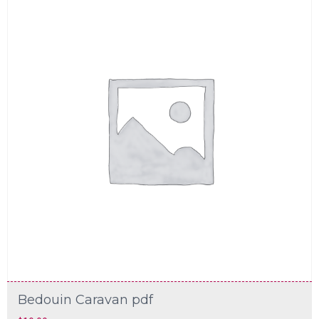
Bedouin Caravan pdf