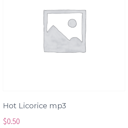
Hot Licorice mp3
$
0.50