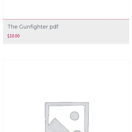
The Gunfighter pdf
$
10.00