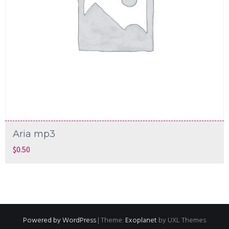
Aria mp3
$
0.50
Powered by WordPress
|
Theme:
Exoplanet
by UXL Themes