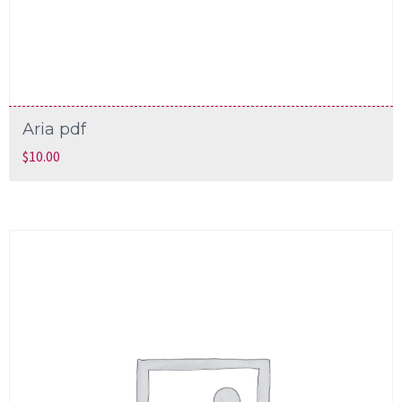
Aria pdf
$
10.00