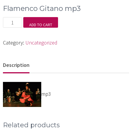
Flamenco Gitano mp3
Flamenco
ADD TO CART
Gitano
mp3
Category:
Uncategorized
quantity
Description
mp3
Related products