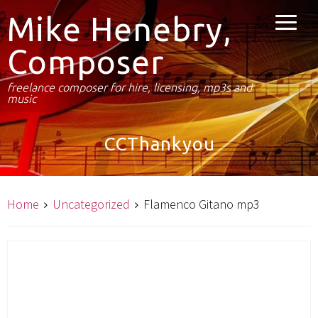
Mike Henebry,
Composer
freelance composer for hire, licensing, mp3s and
music
CCThankyou
Home
Uncategorized
Flamenco Gitano mp3