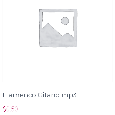
Flamenco Gitano mp3
$
0.50