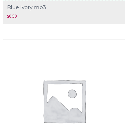
Blue Ivory mp3
$
0.50