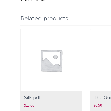
Related products
Silk pdf
The Gu
$
10.00
$
0.50