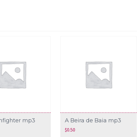
nfighter mp3
A Beira de Baia mp3
$
0.50