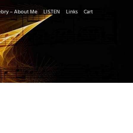
ebry – About Me
LISTEN
Links
Cart