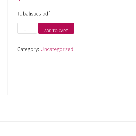
Tubalistics pdf
Tubalistics
ADD TO CART
pdf
quantity
Category:
Uncategorized