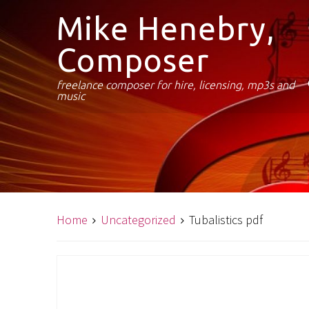
Mike Henebry,
Composer
freelance composer for hire, licensing, mp3s and
music
Home
Uncategorized
Tubalistics pdf