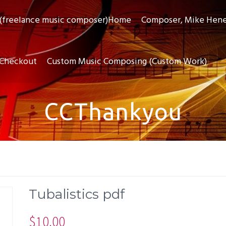
(freelance music composer)Home
Composer, Mike Hen
Checkout
Custom Music Composing (Custom Work)
CCThankyou
Tubalistics pdf
$
10.00