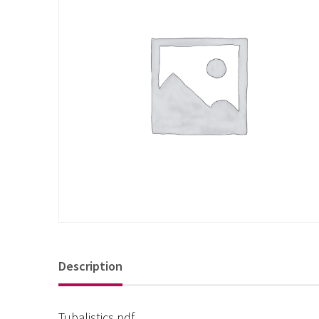
Description
Tubalistics pdf