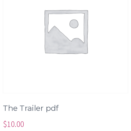
The Trailer pdf
$
10.00