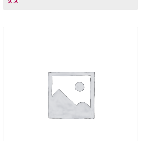
$
0.50