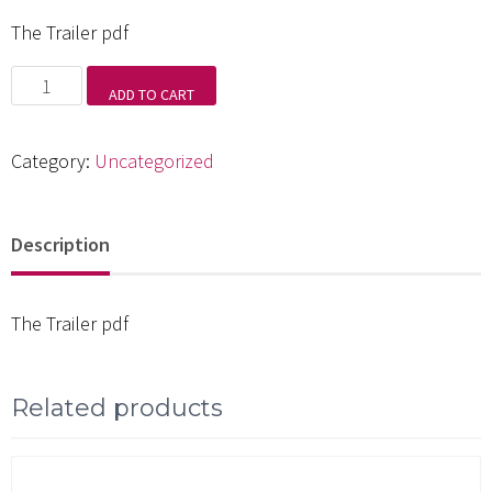
The Trailer pdf
The
ADD TO CART
Trailer
pdf
Category:
Uncategorized
quantity
Description
The Trailer pdf
Related products