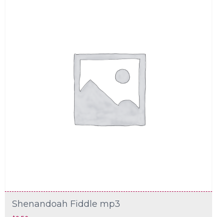
Shenandoah Fiddle mp3