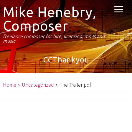
Mike Henebry,
Composer
freelance composer for hire, licensing, mp3s and
music
CCThankyou
Home
Uncategorized
The Trailer pdf