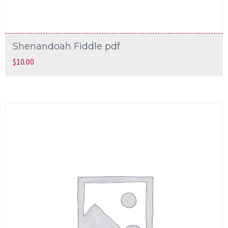
Shenandoah Fiddle pdf
$
10.00