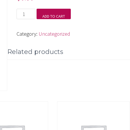
Symphony
ADD TO CART
No.
5,
Category:
Uncategorized
IV.
Allegro
Related products
quantity