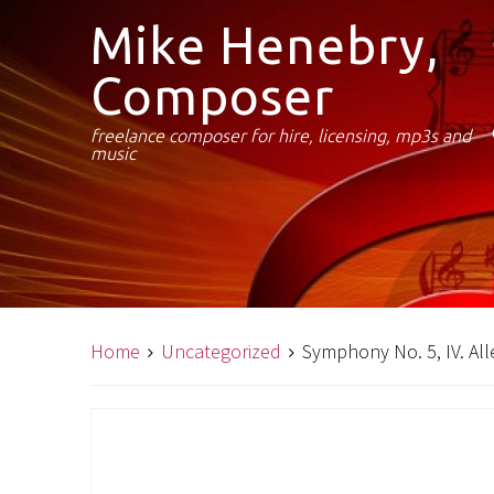
Mike Henebry,
Composer
freelance composer for hire, licensing, mp3s and
music
Home
Uncategorized
Symphony No. 5, IV. All