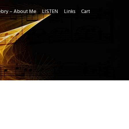
ebry – About Me
LISTEN
Links
Cart