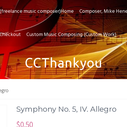
(freelance music composer)Home
Composer, Mike Hen
Checkout
Custom Music Composing (Custom Work)
CCThankyou
egro
Symphony No. 5, IV. Allegro
$
0.50