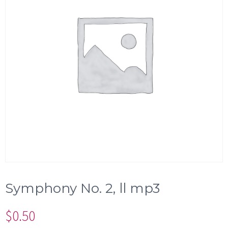
Symphony No. 2, ll mp3
$
0.50