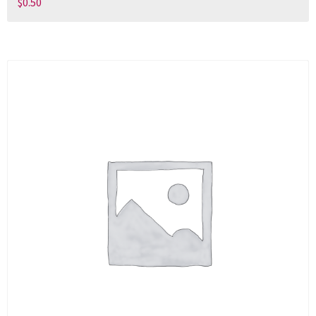
$
0.50