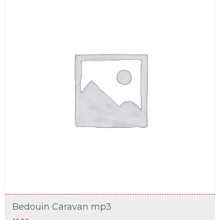
Bedouin Caravan mp3