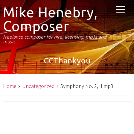
Mike Henebry,
Composer
freelance composer for hire, licensing, mp3s and
music
CCThankyou
Home
Uncategorized
Symphony No. 2, ll mp3