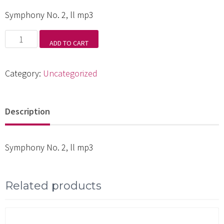
Symphony No. 2, ll mp3
Symphony
ADD TO CART
No.
2,
Category:
Uncategorized
ll
mp3
Description
quantity
Symphony No. 2, ll mp3
Related products