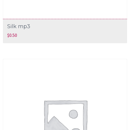
Silk mp3
$
0.50