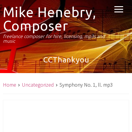
Mike Henebry,
Composer
freelance composer for hire, licensing, mp3s and
music
CCThankyou
Home
Uncategorized
Symphony No. 1, ll. mp3