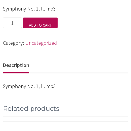
Symphony No. 1, ll. mp3
Symphony
ADD TO CART
No.
1,
Category:
Uncategorized
ll.
mp3
Description
quantity
Symphony No. 1, ll. mp3
Related products