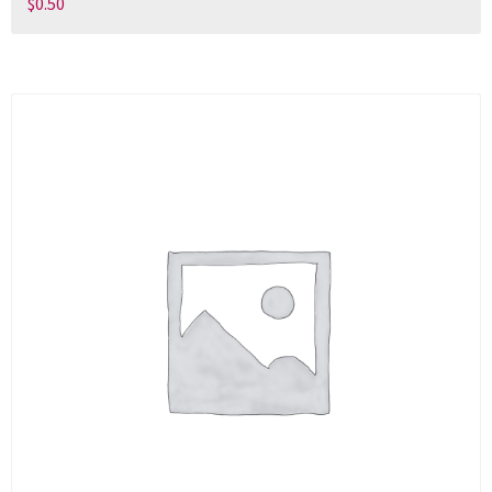
$
0.50