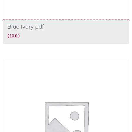
Blue Ivory pdf
$
10.00