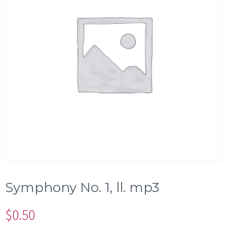
Symphony No. 1, ll. mp3
$
0.50