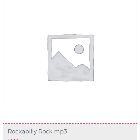
Rockabilly Rock mp3