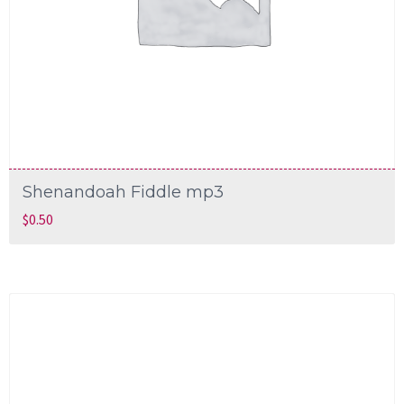
Shenandoah Fiddle mp3
$
0.50