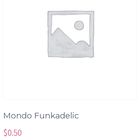
Mondo Funkadelic
$
0.50