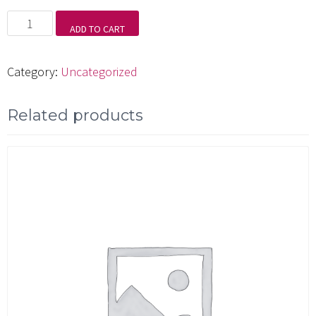
Mondo
ADD TO CART
Funkadelic
quantity
Category:
Uncategorized
Related products