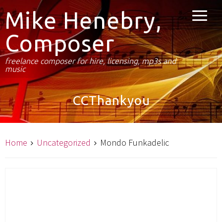
Mike Henebry,
Composer
freelance composer for hire, licensing, mp3s and
music
CCThankyou
Home
Uncategorized
Mondo Funkadelic