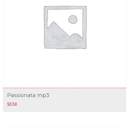
Passionata mp3
$
0.50