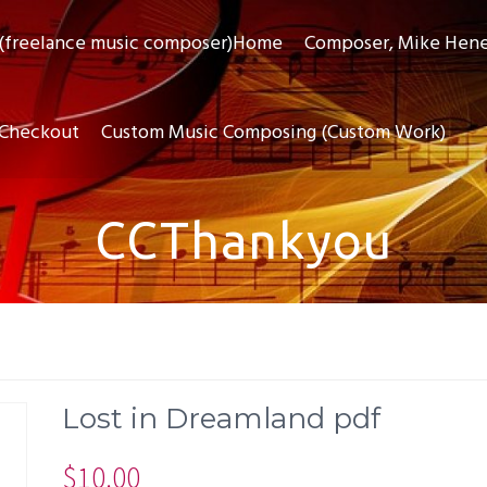
(freelance music composer)Home
Composer, Mike Hen
Checkout
Custom Music Composing (Custom Work)
CCThankyou
Lost in Dreamland pdf
$
10.00