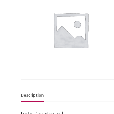
Description
Lost in Dreamland pdf