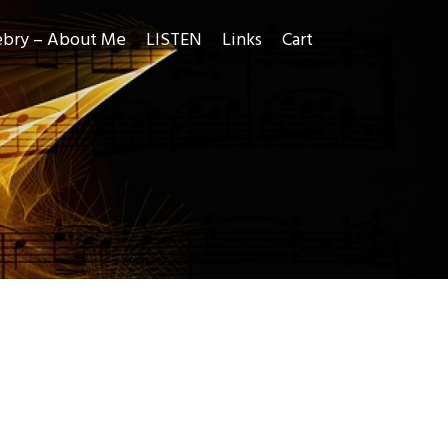
ebry – About Me
LISTEN
Links
Cart