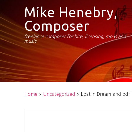
Mike Henebry,
Composer
freelance composer for hire, licensing, mp3s and
music
Home
Uncategorized
Lost in Dreamland pdf