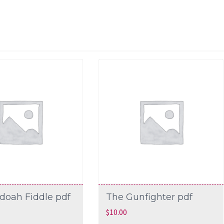
doah Fiddle pdf
The Gunfighter pdf
$
10.00