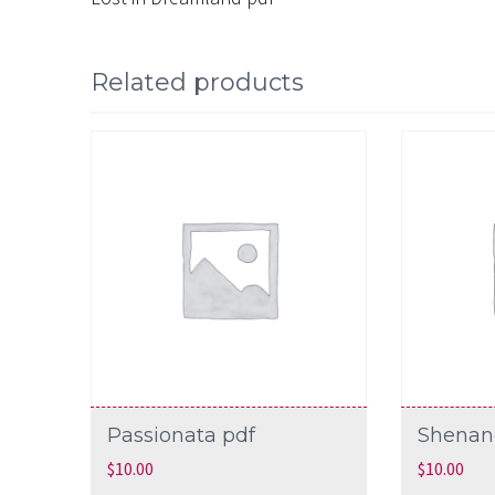
Related products
Passionata pdf
Shenan
$
10.00
$
10.00