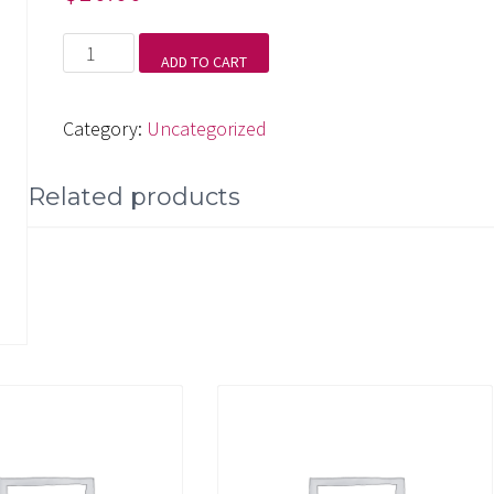
High
ADD TO CART
Sierra
Trail
Category:
Uncategorized
quantity
Related products