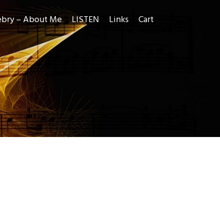
ebry – About Me
LISTEN
Links
Cart