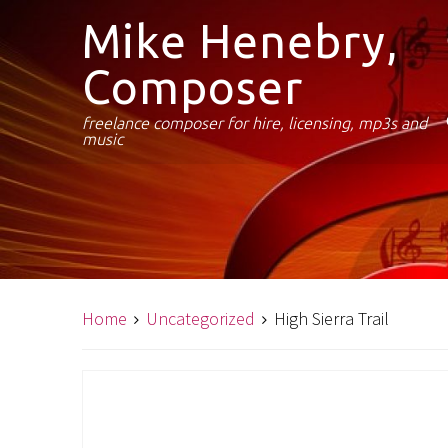
Mike Henebry,
Composer
freelance composer for hire, licensing, mp3s and
music
Home
Uncategorized
High Sierra Trail