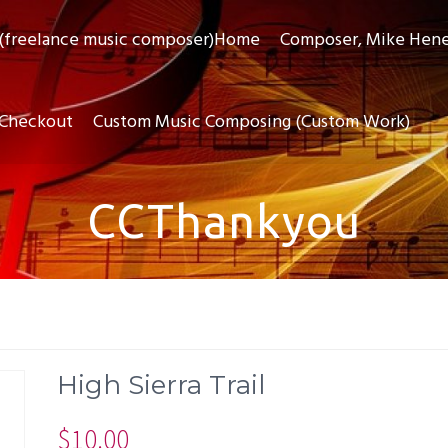
(freelance music composer)Home
Composer, Mike Hen
Checkout
Custom Music Composing (Custom Work)
CCThankyou
High Sierra Trail
$
10.00