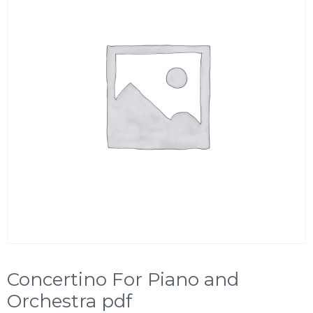
Concertino For Piano and
Orchestra pdf