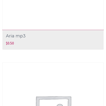
Aria mp3
$
0.50