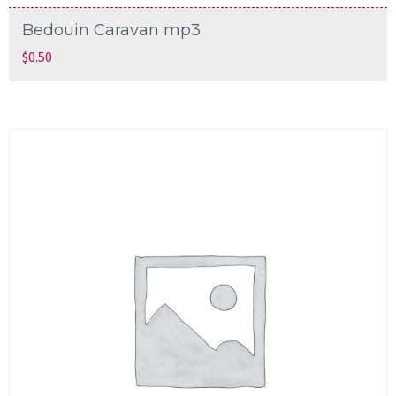
Bedouin Caravan mp3
$
0.50