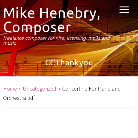
Mike Henebry,
Composer
freelance composer for hire, licensing, mp3s and
music
CCThankyou
Home
Uncategorized
Concertino For Piano and
Orchestra pdf