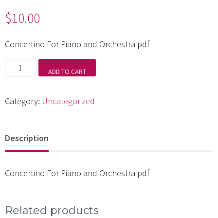
$
10.00
Concertino For Piano and Orchestra pdf
Concertino
ADD TO CART
For
Piano
Category:
Uncategorized
and
Orchestra
Description
pdf
quantity
Concertino For Piano and Orchestra pdf
Related products