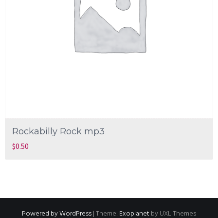
Rockabilly Rock mp3
$
0.50
Powered by WordPress
|
Theme:
Exoplanet
by UXL Themes