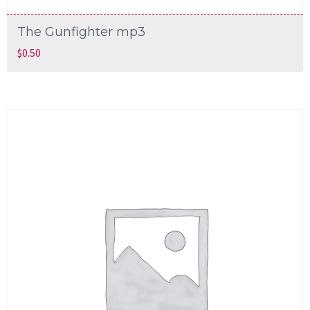
The Gunfighter mp3
$
0.50