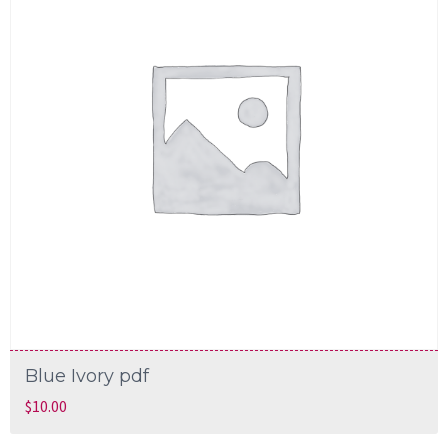
Blue Ivory pdf
$
10.00