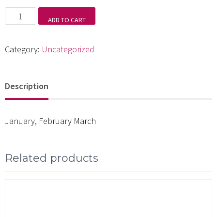
Candlelight
ADD TO CART
and
Moonbeams
Category:
Uncategorized
quantity
Description
January, February March
Related products