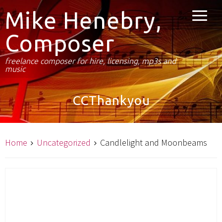
Mike Henebry,
Composer
freelance composer for hire, licensing, mp3s and
music
CCThankyou
Home
Uncategorized
Candlelight and Moonbeams