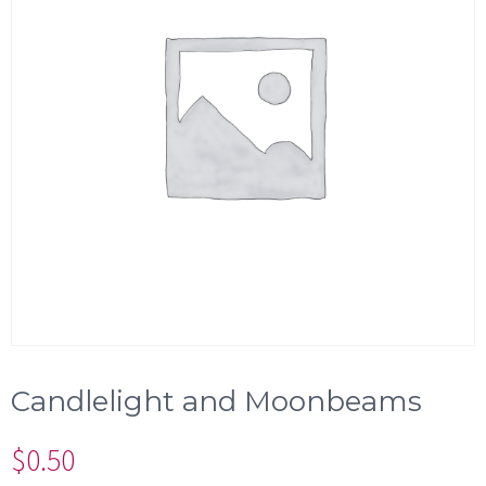
Candlelight and Moonbeams
$
0.50