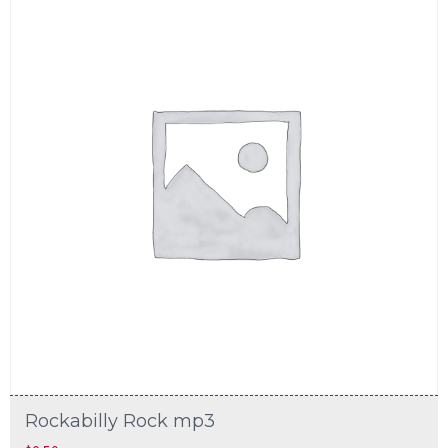
Rockabilly Rock mp3