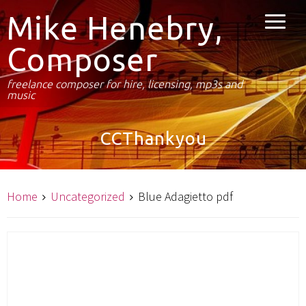
Mike Henebry,
Composer
freelance composer for hire, licensing, mp3s and
music
CCThankyou
Home
Uncategorized
Blue Adagietto pdf