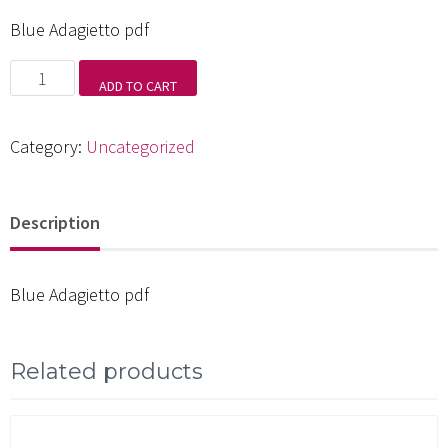
Blue Adagietto pdf
Blue
ADD TO CART
Adagietto
pdf
Category:
Uncategorized
quantity
Description
Blue Adagietto pdf
Related products