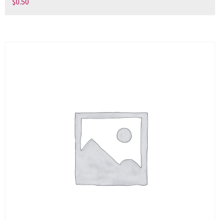
$
0.50