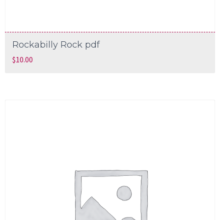
Rockabilly Rock pdf
$
10.00