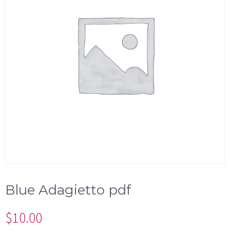
Blue Adagietto pdf
$
10.00