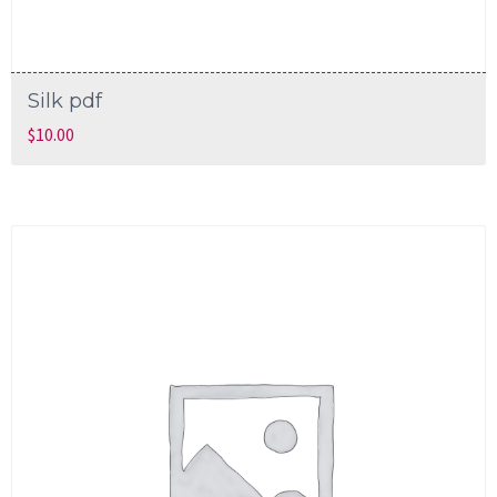
Silk pdf
$
10.00