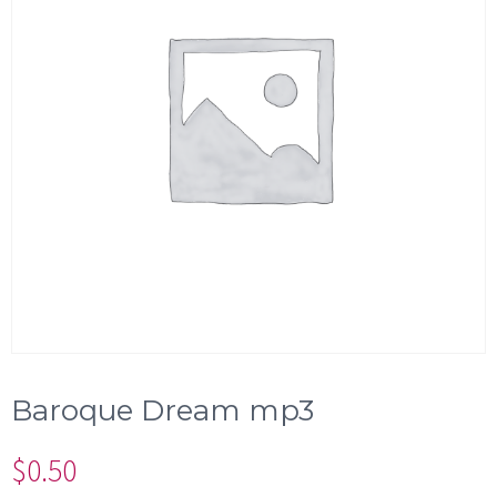
Baroque Dream mp3
$
0.50