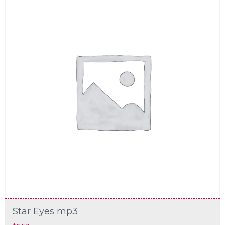
Star Eyes mp3