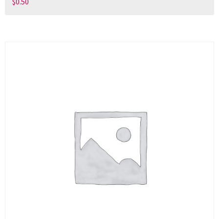
$
0.50