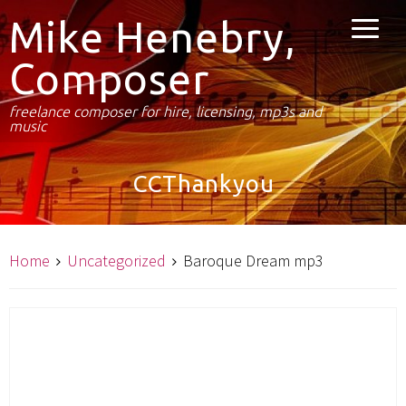
Mike Henebry,
Composer
freelance composer for hire, licensing, mp3s and
music
CCThankyou
Home
Uncategorized
Baroque Dream mp3