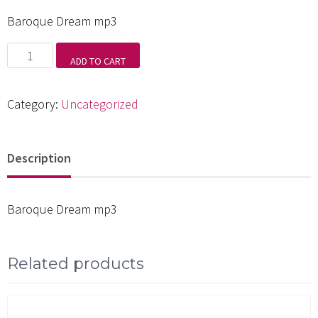
Baroque Dream mp3
Baroque
ADD TO CART
Dream
mp3
Category:
Uncategorized
quantity
Description
Baroque Dream mp3
Related products